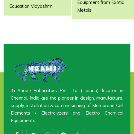
Equipment from Exotic
Email:
dsa@tiaano.com
Email:
ecu@tiaano.com
Education Vidyashrm
Metals
Web:
www.tiaano.com
Web:
www.ecanode.com
Name:
Ms.
Name:
Ms. Kokila
Sugunadavidraj
Email:
Email:
aerospace@tiaano.com
principal@tiaano.com
Web:
www.tianode.com
Web:
www.tiaanovidyashrm.com
Ti Anode Fabricators Pvt. Ltd. (Tiaano), located in
Chennai, India are the pioneer in design, manufacture,
supply, installation & commissioning of Membrane Cell
Elements / Electrolyzers and Electro Chemical
Equipments.