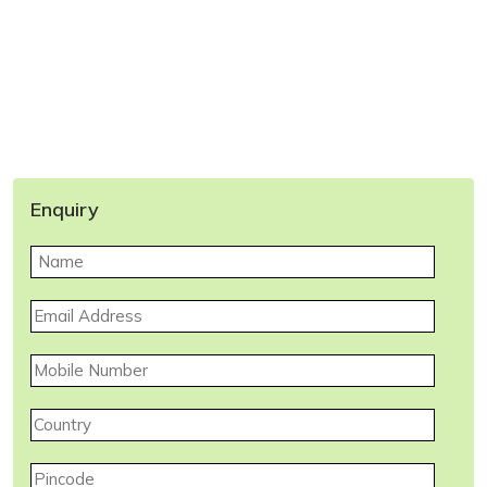
Enquiry