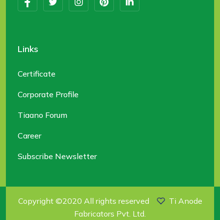
Links
Certificate
Corporate Profile
Tiaano Forum
Career
Subscribe Newsletter
Copyright ©2020 All rights reserved
Ti Anode
Fabricators Pvt. Ltd.