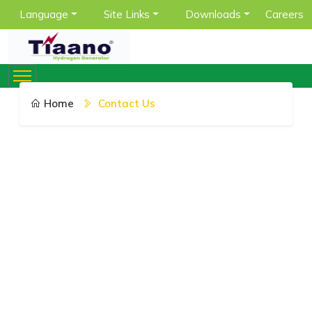
Language
Site Links
Downloads
Careers
Home
Contact Us