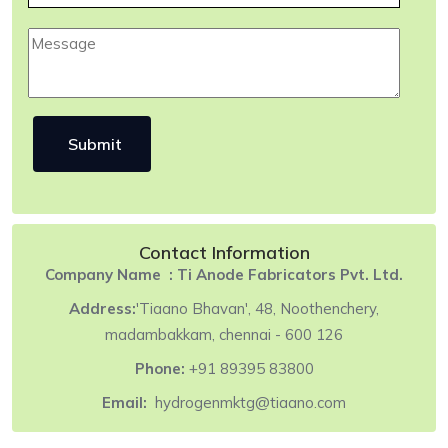
Contact Information
Company Name :
Ti Anode Fabricators Pvt. Ltd.
Address:
'Tiaano Bhavan', 48, Noothenchery,
madambakkam, chennai - 600 126
Phone:
+91 89395 83800
Email:
hydrogenmktg@tiaano.com