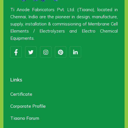
Ti Anode Fabricators Pvt. Ltd. (Tiaano), located in
Chennai, India are the pioneer in design, manufacture,
supply, installation & commissioning of Membrane Cell
Elements / Electrolyzers and Electro Chemical
Equipments.
Links
Certificate
Corporate Profile
Tiaano Forum