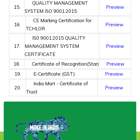
QUALITY MANAGEMENT
15.
Preview
SYSTEM ISO 9001:2015
CE Marking Certification for
16.
Preview
TCHLOR
IS0 9001:2015 QUALITY
17.
MANAGEMENT SYSTEM
Preview
CERTIFICATE
18.
Certificate of Recognition(Star)
Preview
19.
E-Certificate (GST)
Preview
India Mart - Certificate of
20.
Preview
Trust