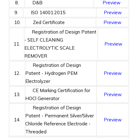
8.
D&B
Preview
9.
ISO 14001:2015
Preview
10.
Zed Certificate
Preview
Registration of Design Patent
- SELF CLEANING
11.
Preview
ELECTROLYTIC SCALE
REMOVER
Registration of Design
12.
Patent - Hydrogen PEM
Preview
Electrolyzer
CE Marking Certification for
13.
Preview
HOCl Generator
Registration of Design
Patent - Permanent Silver/Silver
14.
Preview
Chloride Reference Electrode -
Threaded