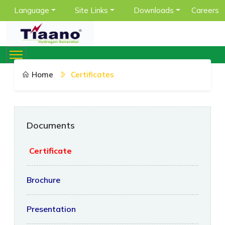
Language
Site Links
Downloads
Careers
Home
Certificates
Documents
Certificate
Brochure
Presentation