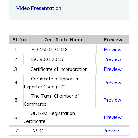
Video Presentation
Sl. No.
Certificate Name
Preview
1.
ISO 45001:20018
Preview
2.
ISO 9001:2015
Preview
3.
Certificate of Incorporation
Preview
Certificate of Importer -
4.
Preview
Exporter Code (IEC)
The Tamil Chamber of
5.
Preview
Commerce
UDYAM Registration
6.
Preview
Certificate
7.
NSIC
Preview